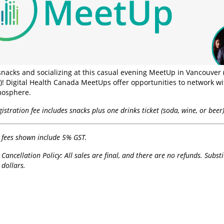
 snacks and socializing at this casual evening MeetUp in Vancouver 
! Digital Health Canada MeetUps offer opportunities to network wit
mosphere.
istration fee includes snacks plus one drinks ticket (soda, wine, or beer)
n fees shown include 5% GST.
 Cancellation Policy: All sales are final, and there are no refunds. Subst
dollars.