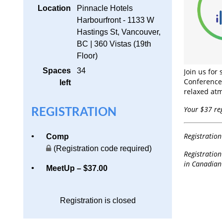
Location
Pinnacle Hotels
Harbourfront - 1133 W
Hastings St, Vancouver,
BC | 360 Vistas (19th
Floor)
Spaces
34
Join us for
Conference)
left
relaxed at
REGISTRATION
Your $37 reg
Registratio
Comp
(Registration code required)
Registration
in Canadian 
MeetUp – $37.00
Registration is closed