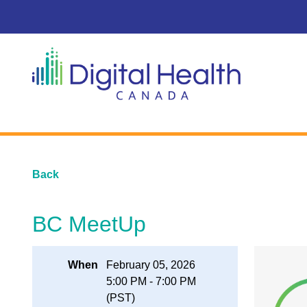
Back
BC MeetUp
When
February 05, 2026
5:00 PM - 7:00 PM
(PST)