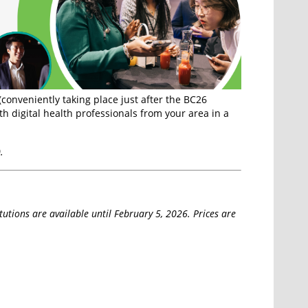
(conveniently taking place just after the BC26
h digital health professionals from your area in a
.
itutions are available until February 5, 2026. Prices are