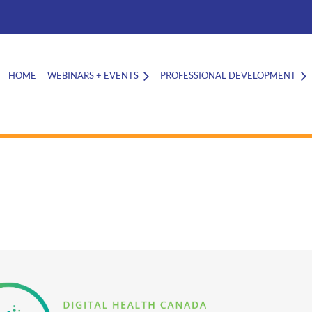
HOME
WEBINARS + EVENTS
PROFESSIONAL DEVELOPMENT