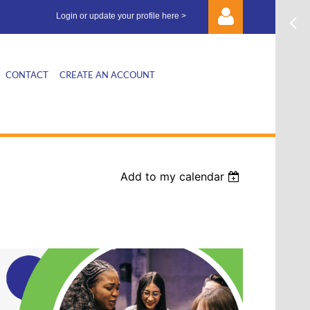
Login or update your profile here >
CONTACT
CREATE AN ACCOUNT
Log in
Add to my calendar