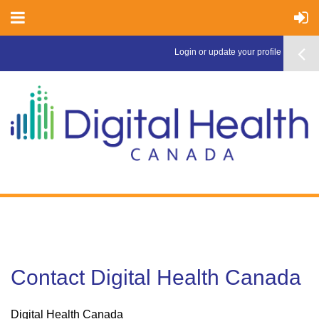
Login or update your profile here >
Contact Digital Health Canada
Digital Health Canada