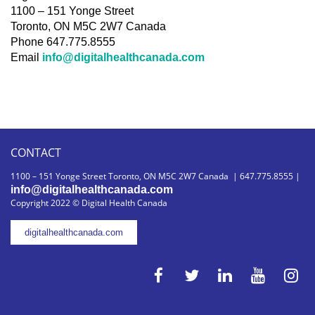
1100 – 151 Yonge Street
Toronto, ON M5C 2W7 Canada
Phone 647.775.8555
Email
info@digitalhealthcanada.com
CONTACT
1100 – 151 Yonge Street Toronto, ON M5C 2W7 Canada | 647.775.8555 |
info@digitalhealthcanada.com
Copyright 2022 © Digital Health Canada
digitalhealthcanada.com