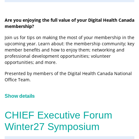
Are you enjoying the full value of your Digital Health Canada
membership?
Join us for tips on making the most of your membership in the
upcoming year. Learn about: the membership community; key
member benefits and how to enjoy them; networking and
professional development opportunities; volunteer
opportunities; and more.
Presented by members of the Digital Health Canada National
Office Team.
Show details
CHIEF Executive Forum
Winter27 Symposium