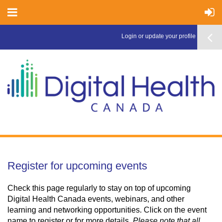
Login or update your profile here >
Register for upcoming events
Check this page regularly to stay on top of upcoming
Digital Health Canada events, webinars, and other
learning and networking opportunities. Click on the event
name to register or for more details.
Please note that all