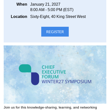
When
January 21, 2027
8:00 AM - 5:00 PM (EST)
Location
Sixty-Eight, 40 King Street West
Join us for this knowledge-sharing, learning, and networking