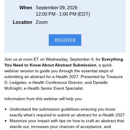
When
September 09, 2026
12:00 PM - 1:00 PM (EDT)
Location
Zoom
Join us at noon ET on Wednesday, September 9, for
Everything
You Need to Know About Abstract Submission
, a quick
webinar session to guide you through the essential steps of
submitting an abstract for e-Health 2027. Presented by Treasure
D. Ledgister,
e-Health Conference Director, and Danielle
McKnight, e-Health Senior Event Specialist.
I
nformation from this webinar will help you:
Understand the submission guidelines ensuring you know
exactly what’s required to submit an abstract for e-Health 2027
Maximize your impact with tips on how to craft an abstract that
stands out, increases your chances of acceptance, and