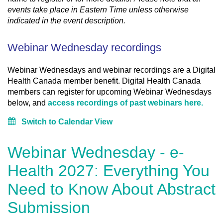
events take place in Eastern Time unless otherwise
indicated in the event description.
Webinar Wednesday recordings
Webinar Wednesdays and webinar recordings are a Digital
Health Canada member benefit. Digital Health Canada
members can register for upcoming Webinar Wednesdays
below, and
access recordings of past webinars here.
Switch to Calendar View
Webinar Wednesday - e-
Health 2027: Everything You
Need to Know About Abstract
Submission