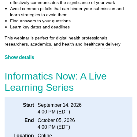
effectively communicates the significance of your work
Avoid common pitfalls that can hinder your submission and
learn strategies to avoid them
Find answers to your questions
Learn key dates and deadlines
This webinar is perfect for digital health professionals,
researchers, academics, and health and healthcare delivery
professionals interested in presenting at e-Health 2027
Conference and Tradeshow (Vancouver, May 16-18). Whether
Show details
you have submitted abstracts in the past or are preparing your
first one, this webinar will help you navigate the abstract
Informatics Now: A Live
submission process with confidence.
Learning Series
There is no charge for attending this webinar. We hope to see you
there!
Start
September 14, 2026
4:00 PM (EDT)
End
October 05, 2026
4:00 PM (EDT)
Location
Online