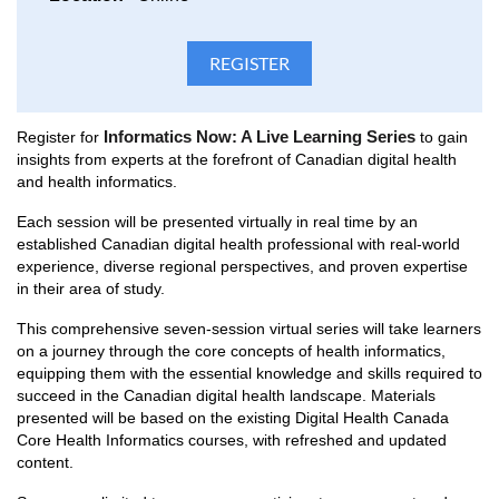
Informatics Now: A Live Learning Series
Register for
to gain
insights from experts at the forefront of Canadian digital health
and health informatics.
Each session will be presented virtually in real time by an
established Canadian digital health professional with real-world
experience, diverse regional perspectives, and proven expertise
in their area of study.
This comprehensive seven-session virtual series will take learners
on a journey through the core concepts of health informatics,
equipping them with the essential knowledge and skills required to
succeed in the Canadian digital health landscape. Materials
presented will be based on the existing Digital Health Canada
Core Health Informatics courses, with refreshed and updated
content.