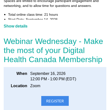
Spaces are limited to encourage participant engagement and
networking, and to allow time for questions and answers.
Total online class time: 21 hours
Start Date: September 14, 2026
End Date: October 5, 2026
Show details
Session content:
September 14: The Canadian Healthcare System
Webinar Wednesday - Make
September 16: Clinical and Health Services
September 21: I
nformation Management
the most of your Digital
September 23: Healthcare Transformation
September 28: Project Management
Health Canada Membership
September 30: Technology Ecosystem
October 5: Analysis & Evaluation
Bonus Session: CPHIMS-CA
Earn 1 CEU for each hour of class time (please refer to
When
September 16, 2026
HIMSS renewal requirements guidelines
the
for more
12:00 PM - 1:00 PM (EDT)
information)
Location
Zoom