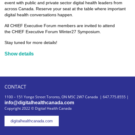
event with public and private sector digital health leaders from
across Canada. Reserve your seat at the table where important
digital health conversations happen.
All CHIEF Executive Forum members are invited to attend
the
CHIEF Executive Forum Winter27 Symposium.
Stay tuned for more details!
Show details
CONTACT
1100 – 151 Yonge Street Toronto, ON M5C 2W7 Canada | 647.775.8555 |
info@digitalhealthcanada.com
Copyright 2022 © Digital Health Canada
digitalhealthcanada.com